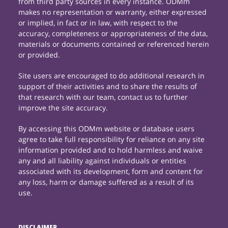
from third party sources in every instance. ODMm
makes no representation or warranty, either expressed
or implied, in fact or in law, with respect to the
accuracy, completeness or appropriateness of the data,
materials or documents contained or referenced herein
or provided.
Site users are encouraged to do additional research in
support of their activities and to share the results of
that research with our team, contact us to further
improve the site accuracy.
By accessing this ODMm website or database users
agree to take full responsibility for reliance on any site
information provided and to hold harmless and waive
any and all liability against individuals or entities
associated with its development, form and content for
any loss, harm or damage suffered as a result of its
use.
DISCLAIMER