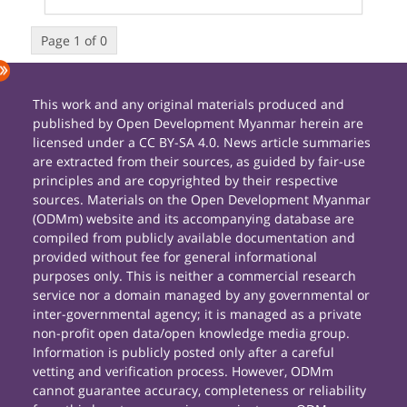
Page 1 of 0
This work and any original materials produced and
published by Open Development Myanmar herein are
licensed under a CC BY-SA 4.0. News article summaries
are extracted from their sources, as guided by fair-use
principles and are copyrighted by their respective
sources. Materials on the Open Development Myanmar
(ODMm) website and its accompanying database are
compiled from publicly available documentation and
provided without fee for general informational
purposes only. This is neither a commercial research
service nor a domain managed by any governmental or
inter-governmental agency; it is managed as a private
non-profit open data/open knowledge media group.
Information is publicly posted only after a careful
vetting and verification process. However, ODMm
cannot guarantee accuracy, completeness or reliability