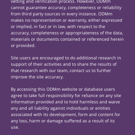
vetting and verification process. However, ODMm
cannot guarantee accuracy, completeness or reliability
from third party sources in every instance. ODMm
makes no representation or warranty, either expressed
or implied, in fact or in law, with respect to the
accuracy, completeness or appropriateness of the data,
materials or documents contained or referenced herein
or provided.
Site users are encouraged to do additional research in
support of their activities and to share the results of
that research with our team, contact us to further
improve the site accuracy.
By accessing this ODMm website or database users
agree to take full responsibility for reliance on any site
information provided and to hold harmless and waive
any and all liability against individuals or entities
associated with its development, form and content for
any loss, harm or damage suffered as a result of its
use.