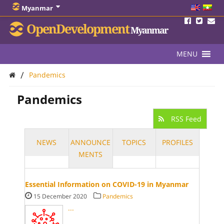
Myanmar
OpenDevelopment
Myanmar
MENU
/
Pandemics
Pandemics
RSS Feed
NEWS
ANNOUNCE
TOPICS
PROFILES
MENTS
Essential Information on COVID-19 in Myanmar
15 December 2020
Pandemics
...