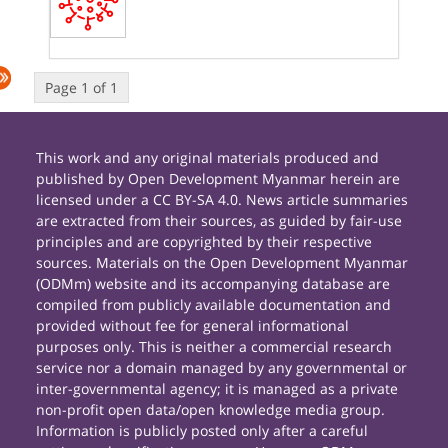
Page 1 of 1
This work and any original materials produced and
published by Open Development Myanmar herein are
licensed under a CC BY-SA 4.0. News article summaries
are extracted from their sources, as guided by fair-use
principles and are copyrighted by their respective
sources. Materials on the Open Development Myanmar
(ODMm) website and its accompanying database are
compiled from publicly available documentation and
provided without fee for general informational
purposes only. This is neither a commercial research
service nor a domain managed by any governmental or
inter-governmental agency; it is managed as a private
non-profit open data/open knowledge media group.
Information is publicly posted only after a careful