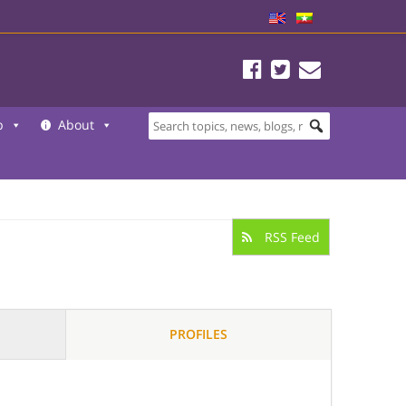
b
About
RSS Feed
PROFILES