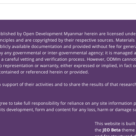
published by Open Development Myanmar herein are licensed under
principles and are copyrighted by their respective sources. Mate
icly available documentation and provided without fee for general
 any governmental or inter-governmental agency; it is managed a
r a careful vetting and verification process. However, ODMm cannot
representation or warranty, either expressed or implied, in fact or
contained or referenced herein or provided.
support of their activities and to share the results of that researc
e to take full responsibility for reliance on any site information
th its development, form and content for any loss, harm or damage suf
This website is buil
the
JEO Beta
theme