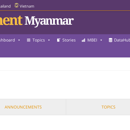
ailand
Vietnam
ent
Myanmar
shboard
Topics
Stories
MBEI
DataHu
ANNOUNCEMENTS
TOPICS