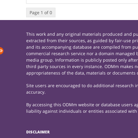
Page 1 of 0
This work and any original materials produced and 
extracted from their sources, as guided by fair-use 
and its accompanying database are compiled from publ
commercial research service nor a domain managed by
media group. Information is publicly posted only afte
third party sources in every instance. ODMm makes no 
appropriateness of the data, materials or documents 
Site users are encouraged to do additional research in 
accuracy.
By accessing this ODMm website or database users agre
liability against individuals or entities associated wi
DISCLAIMER