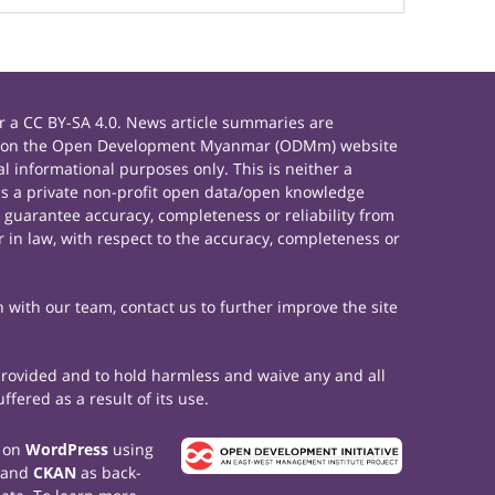
 a CC BY-SA 4.0. News article summaries are
rials on the Open Development Myanmar (ODMm) website
 informational purposes only. This is neither a
s a private non-profit open data/open knowledge
 guarantee accuracy, completeness or reliability from
 in law, with respect to the accuracy, completeness or
h with our team, contact us to further improve the site
 provided and to hold harmless and waive any and all
fered as a result of its use.
t on
WordPress
using
 and
CKAN
as back-