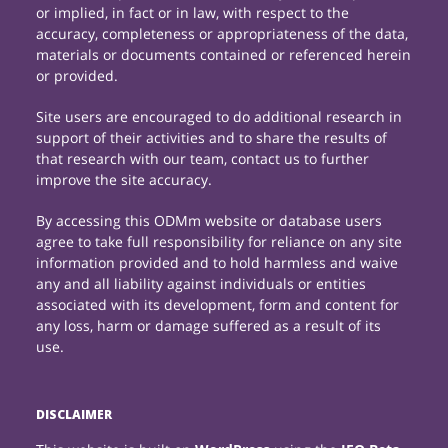
or implied, in fact or in law, with respect to the
accuracy, completeness or appropriateness of the data,
materials or documents contained or referenced herein
or provided.
Site users are encouraged to do additional research in
support of their activities and to share the results of
that research with our team, contact us to further
improve the site accuracy.
By accessing this ODMm website or database users
agree to take full responsibility for reliance on any site
information provided and to hold harmless and waive
any and all liability against individuals or entities
associated with its development, form and content for
any loss, harm or damage suffered as a result of its
use.
DISCLAIMER