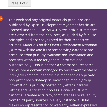
Page 1 of 0
This work and any original materials produced and
published by Open Development Myanmar herein are
licensed under a CC BY-SA 4.0. News article summaries
are extracted from their sources, as guided by fair-use
principles and are copyrighted by their respective
sources. Materials on the Open Development Myanmar
(ODMm) website and its accompanying database are
compiled from publicly available documentation and
provided without fee for general informational
purposes only. This is neither a commercial research
service nor a domain managed by any governmental or
inter-governmental agency; it is managed as a private
non-profit open data/open knowledge media group.
Information is publicly posted only after a careful
vetting and verification process. However, ODMm
cannot guarantee accuracy, completeness or reliability
from third party sources in every instance. ODMm
makes no representation or warranty, either expressed