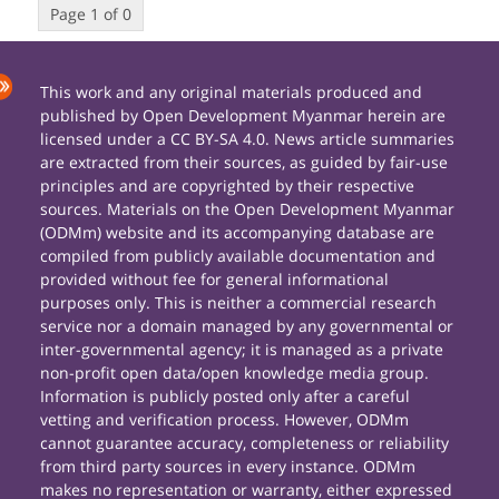
Page 1 of 0
This work and any original materials produced and
published by Open Development Myanmar herein are
licensed under a CC BY-SA 4.0. News article summaries
are extracted from their sources, as guided by fair-use
principles and are copyrighted by their respective
sources. Materials on the Open Development Myanmar
(ODMm) website and its accompanying database are
compiled from publicly available documentation and
provided without fee for general informational
purposes only. This is neither a commercial research
service nor a domain managed by any governmental or
inter-governmental agency; it is managed as a private
non-profit open data/open knowledge media group.
Information is publicly posted only after a careful
vetting and verification process. However, ODMm
cannot guarantee accuracy, completeness or reliability
from third party sources in every instance. ODMm
makes no representation or warranty, either expressed