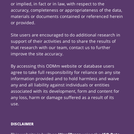
or implied, in fact or in law, with respect to the
accuracy, completeness or appropriateness of the data,
materials or documents contained or referenced herein
or provided.
Site users are encouraged to do additional research in
support of their activities and to share the results of
that research with our team, contact us to further
improve the site accuracy.
By accessing this ODMm website or database users
agree to take full responsibility for reliance on any site
information provided and to hold harmless and waive
any and all liability against individuals or entities
associated with its development, form and content for
any loss, harm or damage suffered as a result of its
use.
DISCLAIMER