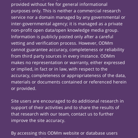
provided without fee for general informational
purposes only. This is neither a commercial research
service nor a domain managed by any governmental or
inter-governmental agency; it is managed as a private
non-profit open data/open knowledge media group.
Information is publicly posted only after a careful
vetting and verification process. However, ODMm
cannot guarantee accuracy, completeness or reliability
from third party sources in every instance. ODMm
makes no representation or warranty, either expressed
or implied, in fact or in law, with respect to the
accuracy, completeness or appropriateness of the data,
materials or documents contained or referenced herein
or provided.
Site users are encouraged to do additional research in
support of their activities and to share the results of
that research with our team, contact us to further
improve the site accuracy.
By accessing this ODMm website or database users