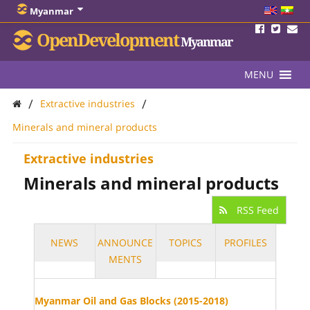
Myanmar
OpenDevelopment
Myanmar
MENU
/
/
Extractive industries
Minerals and mineral products
Extractive industries
Minerals and mineral products
RSS Feed
NEWS
ANNOUNCE
TOPICS
PROFILES
MENTS
Myanmar Oil and Gas Blocks (2015-2018)