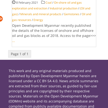
8 February 2021
Coal
/
On-shore oil and gas
exploration and extraction
/
Industrial production
/
(Oil and
gas)
/
Minerals and mineral products
/
Gemstones
/
Oil and
gas resources
/
Energy
Open Development Myanmar recently published
the details of the licenses of onshore and offshore
oil and gas blocks as of 2018. Access to the page>>>
...
Page 1 of 1
This work and any original materials produced and
published by Open Development Myanmar herein are
licensed under a CC BY-SA 4.0. News article summaries
are extracted from their sources, as guided by fair-use
principles and are copyrighted by their respective
sources. Materials on the Open Development Myanmar
(ODMm) website and its accompanying database are
compiled from publicly available documentation and