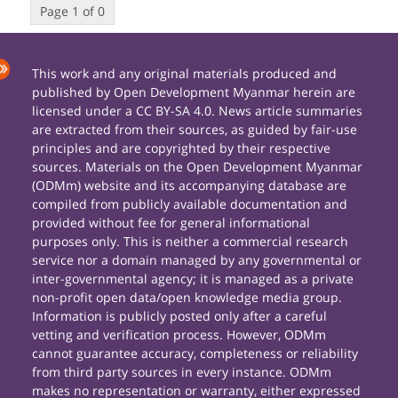
Page 1 of 0
This work and any original materials produced and
published by Open Development Myanmar herein are
licensed under a CC BY-SA 4.0. News article summaries
are extracted from their sources, as guided by fair-use
principles and are copyrighted by their respective
sources. Materials on the Open Development Myanmar
(ODMm) website and its accompanying database are
compiled from publicly available documentation and
provided without fee for general informational
purposes only. This is neither a commercial research
service nor a domain managed by any governmental or
inter-governmental agency; it is managed as a private
non-profit open data/open knowledge media group.
Information is publicly posted only after a careful
vetting and verification process. However, ODMm
cannot guarantee accuracy, completeness or reliability
from third party sources in every instance. ODMm
makes no representation or warranty, either expressed