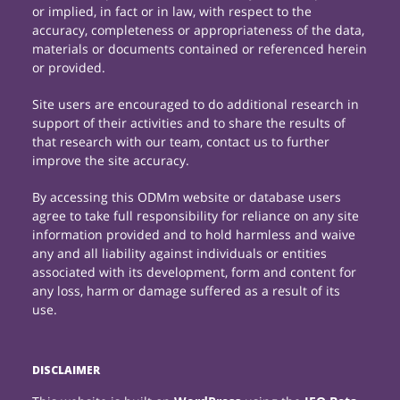
or implied, in fact or in law, with respect to the
accuracy, completeness or appropriateness of the data,
materials or documents contained or referenced herein
or provided.
Site users are encouraged to do additional research in
support of their activities and to share the results of
that research with our team, contact us to further
improve the site accuracy.
By accessing this ODMm website or database users
agree to take full responsibility for reliance on any site
information provided and to hold harmless and waive
any and all liability against individuals or entities
associated with its development, form and content for
any loss, harm or damage suffered as a result of its
use.
DISCLAIMER