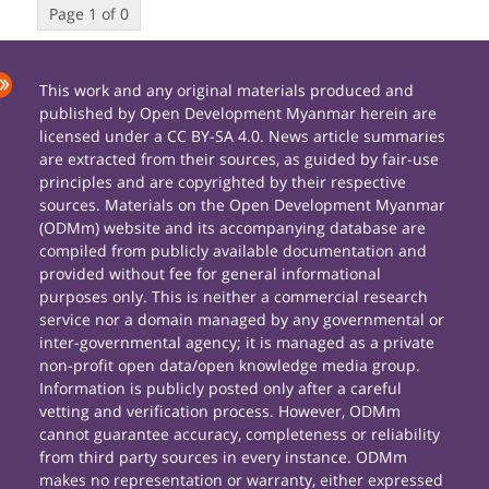
Page 1 of 0
This work and any original materials produced and
published by Open Development Myanmar herein are
licensed under a CC BY-SA 4.0. News article summaries
are extracted from their sources, as guided by fair-use
principles and are copyrighted by their respective
sources. Materials on the Open Development Myanmar
(ODMm) website and its accompanying database are
compiled from publicly available documentation and
provided without fee for general informational
purposes only. This is neither a commercial research
service nor a domain managed by any governmental or
inter-governmental agency; it is managed as a private
non-profit open data/open knowledge media group.
Information is publicly posted only after a careful
vetting and verification process. However, ODMm
cannot guarantee accuracy, completeness or reliability
from third party sources in every instance. ODMm
makes no representation or warranty, either expressed