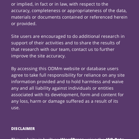
or implied, in fact or in law, with respect to the
accuracy, completeness or appropriateness of the data,
materials or documents contained or referenced herein
or provided.
Site users are encouraged to do additional research in
support of their activities and to share the results of
that research with our team, contact us to further
improve the site accuracy.
By accessing this ODMm website or database users
agree to take full responsibility for reliance on any site
information provided and to hold harmless and waive
any and all liability against individuals or entities
associated with its development, form and content for
any loss, harm or damage suffered as a result of its
use.
DISCLAIMER