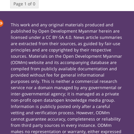
Page 1 of 0
This work and any original materials produced and
published by Open Development Myanmar herein are
licensed under a CC BY-SA 4.0. News article summaries
are extracted from their sources, as guided by fair-use
principles and are copyrighted by their respective
sources. Materials on the Open Development Myanmar
(ODMm) website and its accompanying database are
compiled from publicly available documentation and
provided without fee for general informational
purposes only. This is neither a commercial research
service nor a domain managed by any governmental or
inter-governmental agency; it is managed as a private
non-profit open data/open knowledge media group.
Information is publicly posted only after a careful
vetting and verification process. However, ODMm
cannot guarantee accuracy, completeness or reliability
from third party sources in every instance. ODMm
makes no representation or warranty, either expressed