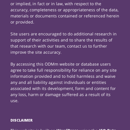
or implied, in fact or in law, with respect to the
accuracy, completeness or appropriateness of the data,
materials or documents contained or referenced herein
or provided.
Site users are encouraged to do additional research in
support of their activities and to share the results of
that research with our team, contact us to further
improve the site accuracy.
By accessing this ODMm website or database users
agree to take full responsibility for reliance on any site
information provided and to hold harmless and waive
any and all liability against individuals or entities
associated with its development, form and content for
any loss, harm or damage suffered as a result of its
use.
DISCLAIMER