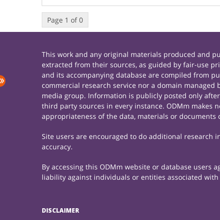
Page 1 of 0
This work and any original materials produced and 
extracted from their sources, as guided by fair-use 
and its accompanying database are compiled from publ
commercial research service nor a domain managed by
media group. Information is publicly posted only afte
third party sources in every instance. ODMm makes no 
appropriateness of the data, materials or documents 
Site users are encouraged to do additional research in 
accuracy.
By accessing this ODMm website or database users agre
liability against individuals or entities associated wi
DISCLAIMER