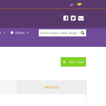
b
About
RSS Feed
PROFILES