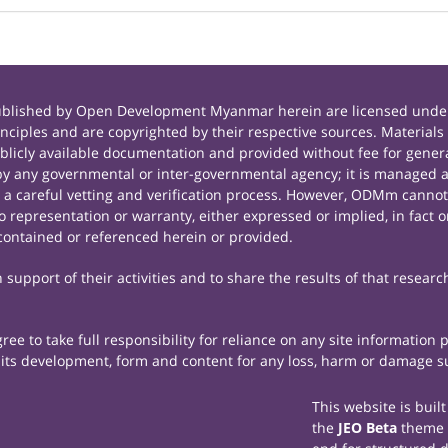
published by Open Development Myanmar herein are licensed under
principles and are copyrighted by their respective sources. Mate
icly available documentation and provided without fee for general
 any governmental or inter-governmental agency; it is managed a
r a careful vetting and verification process. However, ODMm cannot
representation or warranty, either expressed or implied, in fact or
contained or referenced herein or provided.
support of their activities and to share the results of that researc
e to take full responsibility for reliance on any site information
th its development, form and content for any loss, harm or damage suf
This website is buil
the
JEO Beta
theme