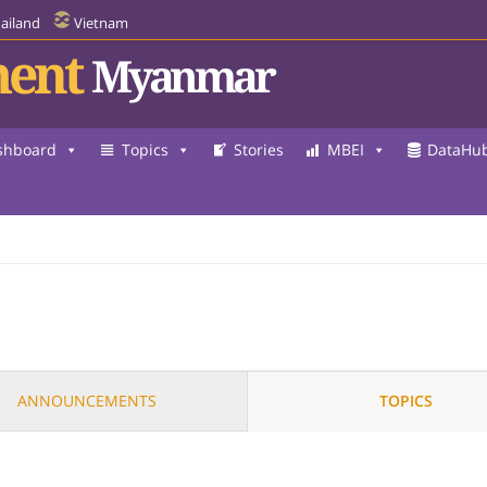
ailand
Vietnam
ent
Myanmar
shboard
Topics
Stories
MBEI
DataHu
ANNOUNCEMENTS
TOPICS