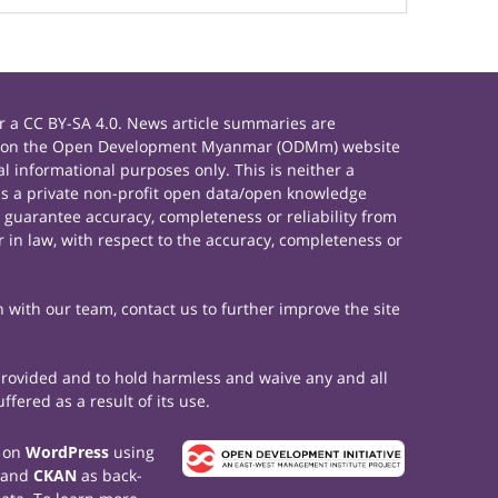
 a CC BY-SA 4.0. News article summaries are
rials on the Open Development Myanmar (ODMm) website
 informational purposes only. This is neither a
s a private non-profit open data/open knowledge
 guarantee accuracy, completeness or reliability from
 in law, with respect to the accuracy, completeness or
h with our team, contact us to further improve the site
 provided and to hold harmless and waive any and all
fered as a result of its use.
t on
WordPress
using
 and
CKAN
as back-