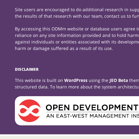
Site users are encouraged to do additional research in suppo
the results of that research with our team, contact us to fu
By accessing this ODMm website or database users agree to t
reliance on any site information provided and to hold harml
against individuals or entities associated with its developm
harm or damage suffered as a result of its use.
DISCLAIMER
This website is built on
WordPress
using the
JEO Beta
them
structured data. To learn more about the system architectu