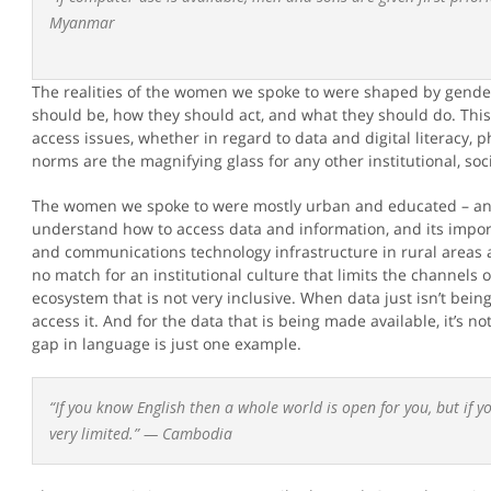
Myanmar
The realities of the women we spoke to were shaped by gend
should be, how they should act, and what they should do. This
access issues, whether in regard to data and digital literacy, 
norms are the magnifying glass for any other institutional, soc
The women we spoke to were mostly urban and educated – and 
understand how to access data and information, and its import
and communications technology infrastructure in rural areas add
no match for an institutional culture that limits the channels 
ecosystem that is not very inclusive. When data just isn’t bein
access it. And for the data that is being made available, it’s n
gap in language is just one example.
“If you know English then a whole world is open for you, but if 
very limited.” —
Cambodia