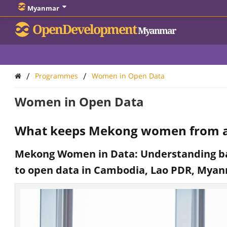
Myanmar
OpenDevelopment
Myanmar
/
/
Programmes
Women in Open Data
Women in Open Data
What keeps Mekong women from a
Mekong Women in Data: Understanding ba
to open data in Cambodia, Lao PDR, Mya