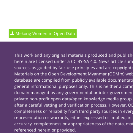
Mekong Women in Open Data
This work and any original materials produced and publ
herein are licensed under a CC BY-SA 4.0. News article sum
sources, as guided by fair-use principles and are copyright
Materials on the Open Development Myanmar (ODMm) webs
database are compiled from publicly available documentati
general informational purposes only. This is neither a comm
domain managed by any governmental or inter-governmenta
private non-profit open data/open knowledge media group. 
after a careful vetting and verification process. However,
completeness or reliability from third party sources in e
representation or warranty, either expressed or implied, in f
accuracy, completeness or appropriateness of the data, ma
referenced herein or provided.