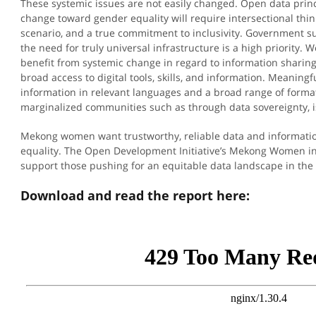
These systemic issues are not easily changed. Open data princi
change toward gender equality will require intersectional th
scenario, and a true commitment to inclusivity. Government s
the need for truly universal infrastructure is a high priority
benefit from systemic change in regard to information sharin
broad access to digital tools, skills, and information. Meaningfu
information in relevant languages and a broad range of formats
marginalized communities such as through data sovereignty, i
Mekong women want trustworthy, reliable data and informatio
equality. The Open Development Initiative’s Mekong Women in
support those pushing for an equitable data landscape in th
Download and read the report here: