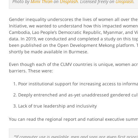
Photo by
Mimi Thian
on
Unsplash
. Licensed freely on
Unsplash
.
Gender inequality underscores the lives of women all over t
Initiative, we wanted to understand how this impacted women
Cambodia, Lao People’s Democratic Republic, Myanmar, and Vi
data. In 2019, we conducted and completed a study on this top
been published on the Open Development Mekong platform. T
shortly be made available in Burmese.
Even though each of the CLMV countries is unique, women acr
barriers. These were:
Poor institutional support for increasing access to informa
Deeply entrenched and as-yet unaddressed gendered cul
Lack of true leadership and inclusivity
You can read the regional report and national executive summ
“
If computer use is available, men and sons are given first prior