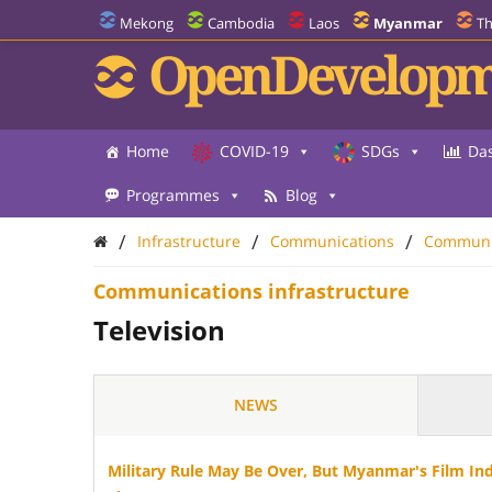
Mekong
Cambodia
Laos
Myanmar
Th
OpenDevelopm
Home
COVID-19
SDGs
Da
Programmes
Blog
/
/
/
Infrastructure
Communications
Communic
Communications infrastructure
Television
NEWS
Military Rule May Be Over, But Myanmar's Film In