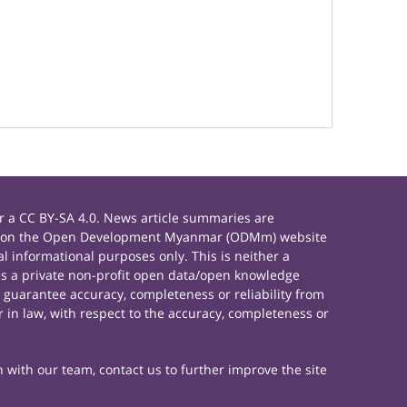
 a CC BY-SA 4.0. News article summaries are
rials on the Open Development Myanmar (ODMm) website
 informational purposes only. This is neither a
s a private non-profit open data/open knowledge
 guarantee accuracy, completeness or reliability from
 in law, with respect to the accuracy, completeness or
h with our team, contact us to further improve the site