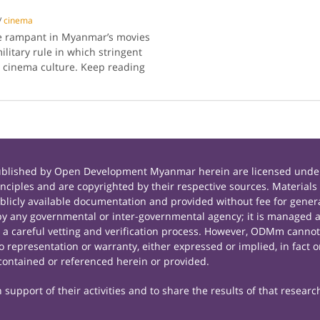
/
cinema
e rampant in Myanmar’s movies
ilitary rule in which stringent
r cinema culture. Keep reading
published by Open Development Myanmar herein are licensed under
principles and are copyrighted by their respective sources. Mate
icly available documentation and provided without fee for general
 any governmental or inter-governmental agency; it is managed a
r a careful vetting and verification process. However, ODMm cannot
representation or warranty, either expressed or implied, in fact or
contained or referenced herein or provided.
support of their activities and to share the results of that researc