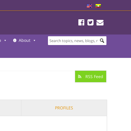
b
About
RSS Feed
PROFILES