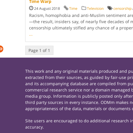
Time Warp
24 August 2018
Time
Television
censorship
Racism, homophobia and anti-Muslim sentiment ar
—the result, insiders say, of nearly five decades of m
censorship ultimately stifled any chance of a prope
...
Page 1 of 1
This work and any original materials produced and 
extracted from their sources, as guided by fair-use 
and its accompanying database are compiled from publ
commercial research service nor a domain managed by
media group. Information is publicly posted only afte
third party sources in every instance. ODMm makes no 
appropriateness of the data, materials or documents 
Site users are encouraged to do additional research in 
accuracy.