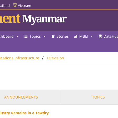
ailand
Vietnam
ent
Myanmar
shboard
Topics
Stories
MBEI
DataHu
/
ations infrastructure
Television
ANNOUNCEMENTS
TOPICS
dustry Remains in a Tawdry