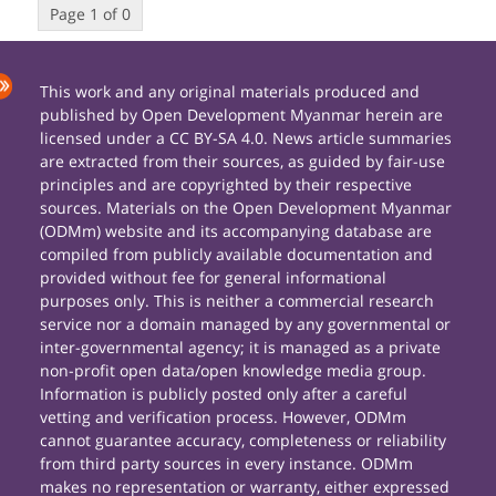
Page 1 of 0
This work and any original materials produced and
published by Open Development Myanmar herein are
licensed under a CC BY-SA 4.0. News article summaries
are extracted from their sources, as guided by fair-use
principles and are copyrighted by their respective
sources. Materials on the Open Development Myanmar
(ODMm) website and its accompanying database are
compiled from publicly available documentation and
provided without fee for general informational
purposes only. This is neither a commercial research
service nor a domain managed by any governmental or
inter-governmental agency; it is managed as a private
non-profit open data/open knowledge media group.
Information is publicly posted only after a careful
vetting and verification process. However, ODMm
cannot guarantee accuracy, completeness or reliability
from third party sources in every instance. ODMm
makes no representation or warranty, either expressed