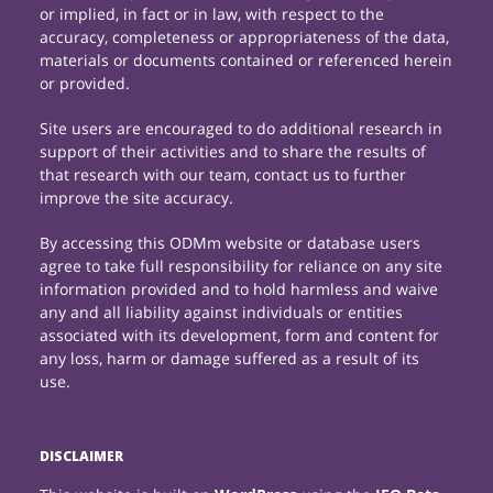
or implied, in fact or in law, with respect to the
accuracy, completeness or appropriateness of the data,
materials or documents contained or referenced herein
or provided.
Site users are encouraged to do additional research in
support of their activities and to share the results of
that research with our team, contact us to further
improve the site accuracy.
By accessing this ODMm website or database users
agree to take full responsibility for reliance on any site
information provided and to hold harmless and waive
any and all liability against individuals or entities
associated with its development, form and content for
any loss, harm or damage suffered as a result of its
use.
DISCLAIMER