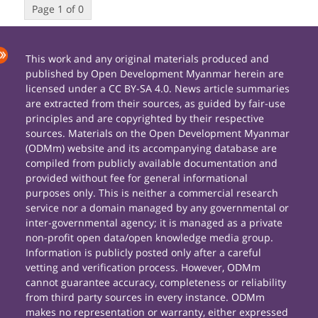
Page 1 of 0
This work and any original materials produced and
published by Open Development Myanmar herein are
licensed under a CC BY-SA 4.0. News article summaries
are extracted from their sources, as guided by fair-use
principles and are copyrighted by their respective
sources. Materials on the Open Development Myanmar
(ODMm) website and its accompanying database are
compiled from publicly available documentation and
provided without fee for general informational
purposes only. This is neither a commercial research
service nor a domain managed by any governmental or
inter-governmental agency; it is managed as a private
non-profit open data/open knowledge media group.
Information is publicly posted only after a careful
vetting and verification process. However, ODMm
cannot guarantee accuracy, completeness or reliability
from third party sources in every instance. ODMm
makes no representation or warranty, either expressed