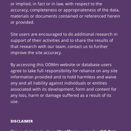
or implied, in fact or in law, with respect to the
accuracy, completeness or appropriateness of the data,
materials or documents contained or referenced herein
or provided.
Site users are encouraged to do additional research in
support of their activities and to share the results of
that research with our team, contact us to further
improve the site accuracy.
By accessing this ODMm website or database users
agree to take full responsibility for reliance on any site
information provided and to hold harmless and waive
any and all liability against individuals or entities
associated with its development, form and content for
any loss, harm or damage suffered as a result of its
use.
DISCLAIMER